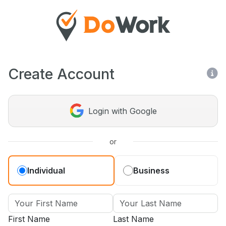
Create Account
Login with Google
or
Individual
Business
First Name
Last Name