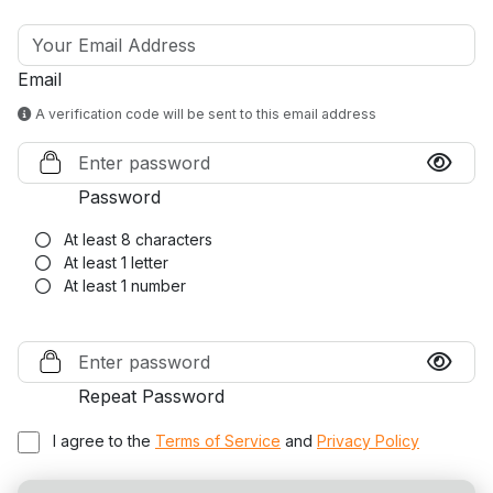
Email
A verification code will be sent to this email address
Password
At least 8 characters
At least 1 letter
At least 1 number
Repeat Password
I agree to the
Terms of Service
and
Privacy Policy