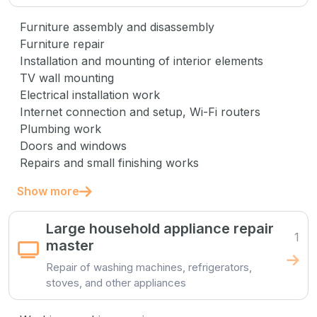
Furniture assembly and disassembly
Furniture repair
Installation and mounting of interior elements
TV wall mounting
Electrical installation work
Internet connection and setup, Wi-Fi routers
Plumbing work
Doors and windows
Repairs and small finishing works
Show more
Large household appliance repair
1
master
Repair of washing machines, refrigerators,
stoves, and other appliances