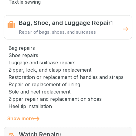
Textile sewing
Bag, Shoe, and Luggage Repair
1
Repair of bags, shoes, and suitcases
Bag repairs
Shoe repairs
Luggage and suitcase repairs
Zipper, lock, and clasp replacement
Restoration or replacement of handles and straps
Repair or replacement of lining
Sole and heel replacement
Zipper repair and replacement on shoes
Heel tip installation
Show more
Watch Repair
0