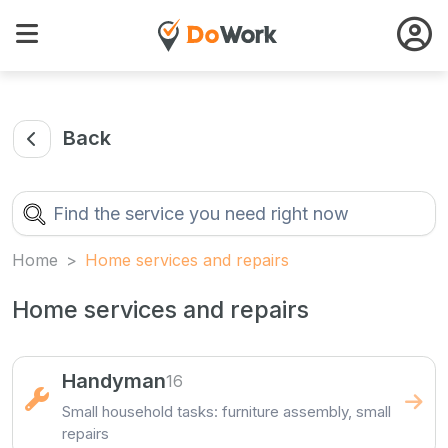
Back
Home
Home services and repairs
Home services and repairs
Handyman
16
Small household tasks: furniture assembly, small
repairs