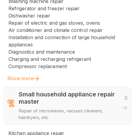
Washing machine repair
Refrigerator and freezer repair
Dishwasher repair
Repair of electric and gas stoves, ovens
Air conditioner and climate control repair
Installation and connection of large household
appliances
Diagnostics and maintenance
Charging and recharging refrigerant
Compressor replacement
Show more
Small household appliance repair
0
master
Repair of microwaves, vacuum cleaners,
hairdryers, etc
Kitchen appliance repair