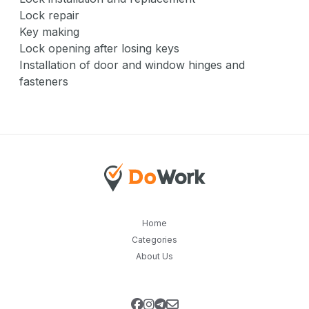
Lock repair
Key making
Lock opening after losing keys
Installation of door and window hinges and
fasteners
Home
Categories
About Us