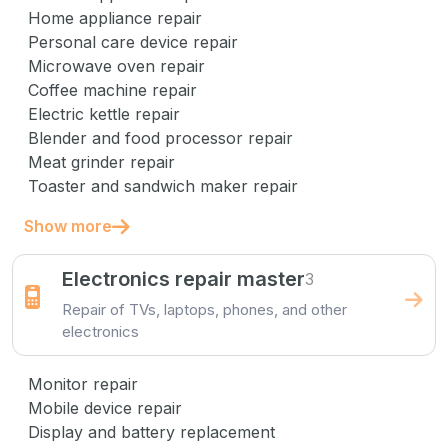
Home appliance repair
Personal care device repair
Microwave oven repair
Coffee machine repair
Electric kettle repair
Blender and food processor repair
Meat grinder repair
Toaster and sandwich maker repair
Show more
Electronics repair master
3
Repair of TVs, laptops, phones, and other
electronics
Monitor repair
Mobile device repair
Display and battery replacement