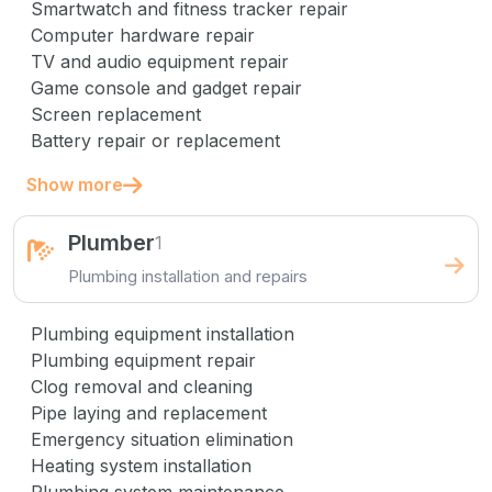
Smartwatch and fitness tracker repair
Computer hardware repair
TV and audio equipment repair
Game console and gadget repair
Screen replacement
Battery repair or replacement
Show more
Plumber
1
Plumbing installation and repairs
Plumbing equipment installation
Plumbing equipment repair
Clog removal and cleaning
Pipe laying and replacement
Emergency situation elimination
Heating system installation