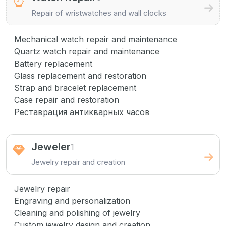
Repair of wristwatches and wall clocks
Mechanical watch repair and maintenance
Quartz watch repair and maintenance
Battery replacement
Glass replacement and restoration
Strap and bracelet replacement
Case repair and restoration
Реставрация антикварных часов
Jeweler
1
Jewelry repair and creation
Jewelry repair
Engraving and personalization
Cleaning and polishing of jewelry
Custom jewelry design and creation