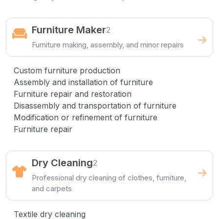
Furniture Maker
2
Furniture making, assembly, and minor repairs
Custom furniture production
Assembly and installation of furniture
Furniture repair and restoration
Disassembly and transportation of furniture
Modification or refinement of furniture
Furniture repair
Dry Cleaning
2
Professional dry cleaning of clothes, furniture,
and carpets
Textile dry cleaning