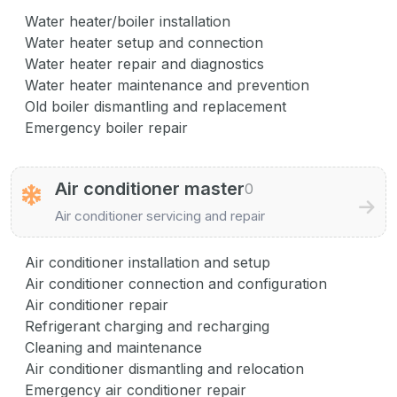
Water heater/boiler installation
Water heater setup and connection
Water heater repair and diagnostics
Water heater maintenance and prevention
Old boiler dismantling and replacement
Emergency boiler repair
Air conditioner master
0
Air conditioner servicing and repair
Air conditioner installation and setup
Air conditioner connection and configuration
Air conditioner repair
Refrigerant charging and recharging
Cleaning and maintenance
Air conditioner dismantling and relocation
Emergency air conditioner repair