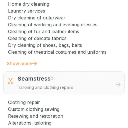
Home dry cleaning
Laundry services
Dry cleaning of outerwear
Cleaning of wedding and evening dresses
Cleaning of fur and leather items
Cleaning of delicate fabrics
Dry cleaning of shoes, bags, belts
Cleaning of theatrical costumes and uniforms
Show more
Seamstress
0
Tailoring and clothing repairs
Clothing repair
Custom clothing sewing
Resewing and restoration
Alterations, tailoring