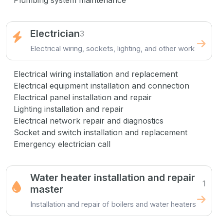
Plumbing system maintenance
Electrician
3
Electrical wiring, sockets, lighting, and other work
Electrical wiring installation and replacement
Electrical equipment installation and connection
Electrical panel installation and repair
Lighting installation and repair
Electrical network repair and diagnostics
Socket and switch installation and replacement
Emergency electrician call
Water heater installation and repair
1
master
Installation and repair of boilers and water heaters