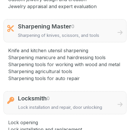
Jewelry appraisal and expert evaluation
Sharpening Master
0
Sharpening of knives, scissors, and tools
Knife and kitchen utensil sharpening
Sharpening manicure and hairdressing tools
Sharpening tools for working with wood and metal
Sharpening agricultural tools
Sharpening tools for auto repair
Locksmith
0
Lock installation and repair, door unlocking
Lock opening
Lock installation and replacement