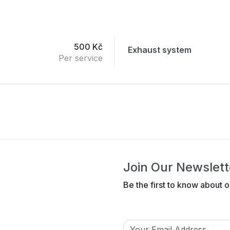
500 Kč
Exhaust system
Per service
Join Our Newslett
Be the first to know about o