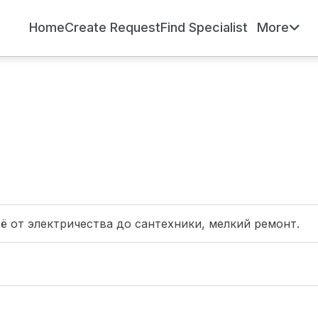
Home
Create Request
Find Specialist
More
сё от электричества до сантехники, мелкий ремонт.