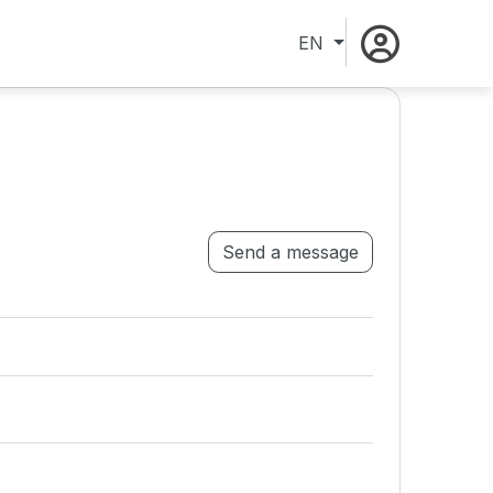
EN
Send a message