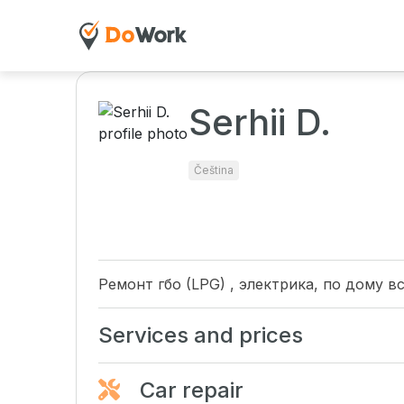
Serhii D.
Čeština
Ремонт гбо (LPG) , электрика, по дому в
Services and prices
Car repair