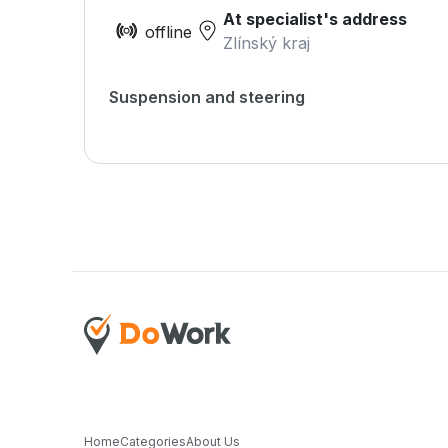
At specialist's address
offline
Zlínský kraj
Suspension and steering
Home
Categories
About Us