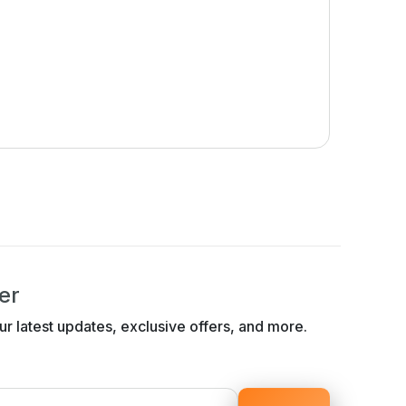
er
ur latest updates, exclusive offers, and more.