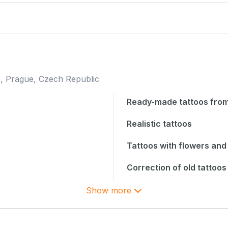
, Prague, Czech Republic
Ready-made tattoos from
Realistic tattoos
Tattoos with flowers and 
Correction of old tattoos
Show more