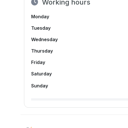
Working hours
Monday
Tuesday
Wednesday
Thursday
Friday
Saturday
Sunday