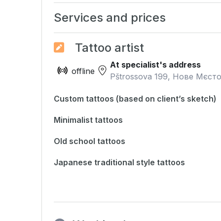
Services and prices
Tattoo artist
At specialist's address
offline
Pštrossova 199, Нове Мєсто
Custom tattoos (based on client’s sketch)
Minimalist tattoos
Old school tattoos
Japanese traditional style tattoos