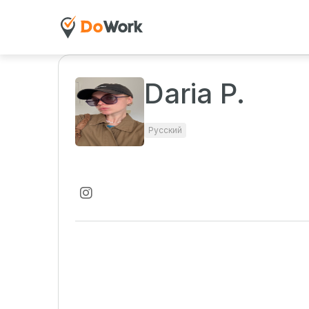
Daria P.
Русский