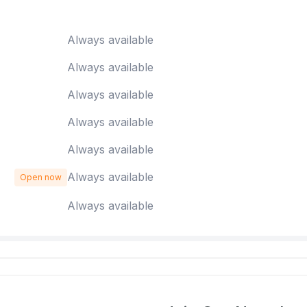
Always available
Always available
Always available
Always available
Always available
Always available
Open now
Always available