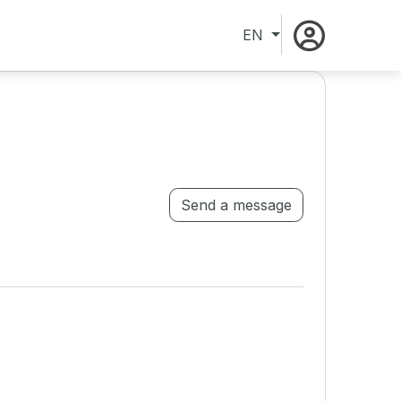
EN
Send a message