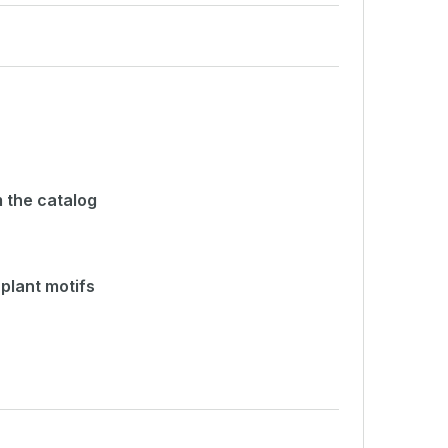
 the catalog
plant motifs