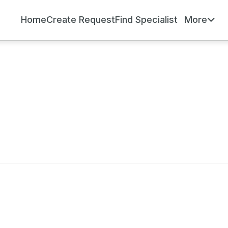
Home
Create Request
Find Specialist
More