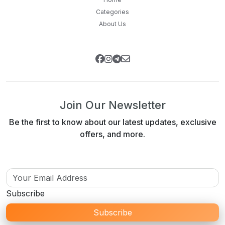
Categories
About Us
Join Our Newsletter
Be the first to know about our latest updates, exclusive
offers, and more.
Subscribe
Subscribe