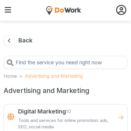
Back
Home
Advertising and Marketing
Advertising and Marketing
Digital Marketing
10
Tools and services for online promotion: ads,
SEO, social media