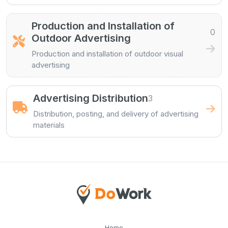
Production and Installation of
0
Outdoor Advertising
Production and installation of outdoor visual
advertising
Advertising Distribution
3
Distribution, posting, and delivery of advertising
materials
Home