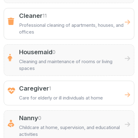
Cleaner
11
Professional cleaning of apartments, houses, and
offices
Housemaid
0
Cleaning and maintenance of rooms or living
spaces
Caregiver
1
Care for elderly or ill individuals at home
Nanny
0
Childcare at home, supervision, and educational
activities