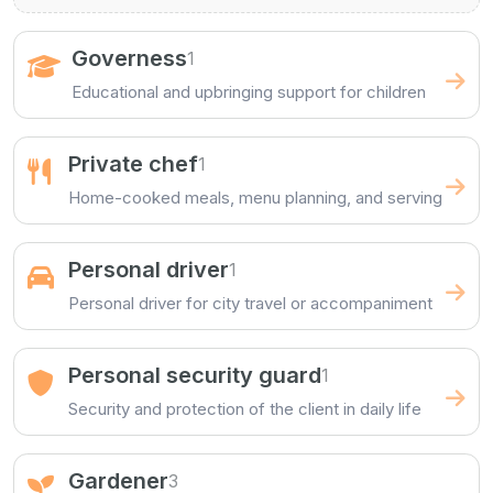
Governess
1
Educational and upbringing support for children
Private chef
1
Home-cooked meals, menu planning, and serving
Personal driver
1
Personal driver for city travel or accompaniment
Personal security guard
1
Security and protection of the client in daily life
Gardener
3