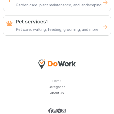
Garden care, plant maintenance, and landscaping
Pet services
1
Pet care: walking, feeding, grooming, and more
Home
Categories
About Us