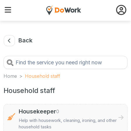
Back
Home
Household staff
Household staff
Housekeeper
0
Help with housework, cleaning, ironing, and other
household tasks