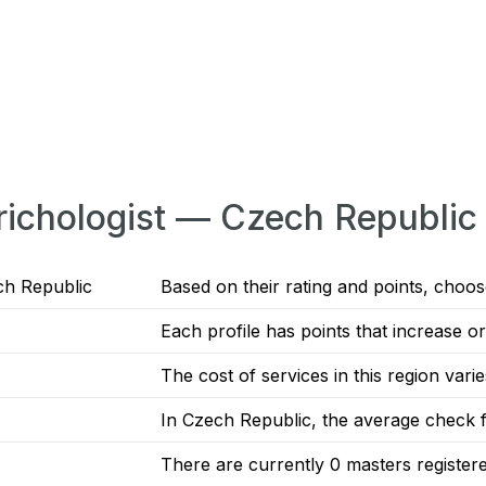
Trichologist — Czech Republic
ch Republic
Based on their rating and points, choose
Each profile has points that increase 
The cost of services in this region vari
In Czech Republic, the average check fo
There are currently 0 masters registe