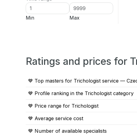
Min
Max
Ratings and prices for 
💙 Top masters for Trichologist service — Cze
💙 Profile ranking in the Trichologist category
💙 Price range for Trichologist
💙 Average service cost
💙 Number of available specialists