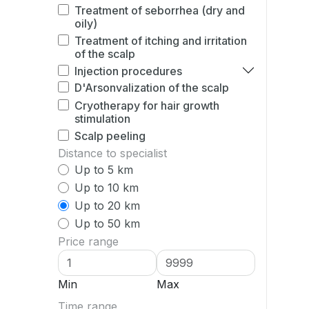
Treatment of seborrhea (dry and
oily)
Treatment of itching and irritation
of the scalp
Injection procedures
D'Arsonvalization of the scalp
Cryotherapy for hair growth
stimulation
Scalp peeling
Distance to specialist
Up to 5 km
Up to 10 km
Up to 20 km
Up to 50 km
Price range
Min
Max
Time range