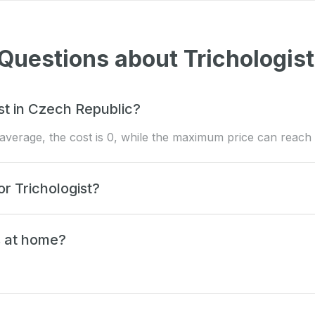
Questions about Trichologist
t in Czech Republic?
n average, the cost is 0, while the maximum price can reach 
or Trichologist?
s at home?