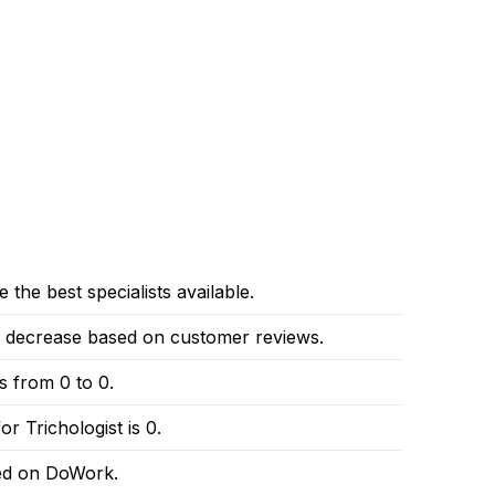
 the best specialists available.
or decrease based on customer reviews.
es from 0 to 0.
r Trichologist is 0.
red on DoWork.