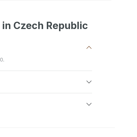
 in Czech Republic
0.