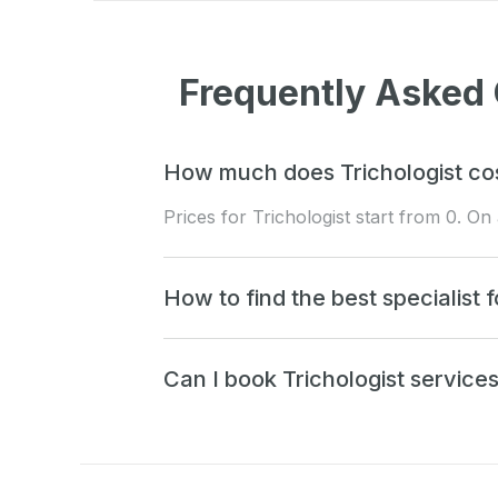
Frequently Asked 
How much does Trichologist cos
Prices for Trichologist start from 0. O
How to find the best specialist f
Can I book Trichologist service