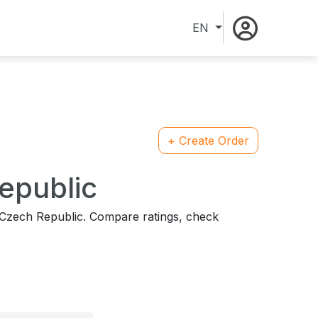
EN
+ Create Order
Republic
n Czech Republic. Compare ratings, check