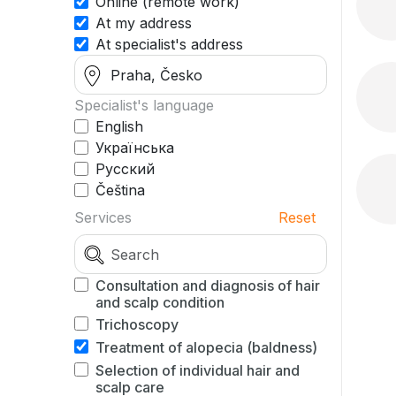
Online (remote work)
At my address
At specialist's address
Specialist's language
English
Українська
Русский
Čeština
Services
Reset
Consultation and diagnosis of hair
and scalp condition
Trichoscopy
Treatment of alopecia (baldness)
Selection of individual hair and
scalp care