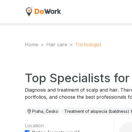
Home
Hair care
Trichologist
Top Specialists fo
Diagnosis and treatment of scalp and hair. The
portfolios, and choose the best professionals f
Praha, Česko
Treatment of alopecia (baldness)
Location