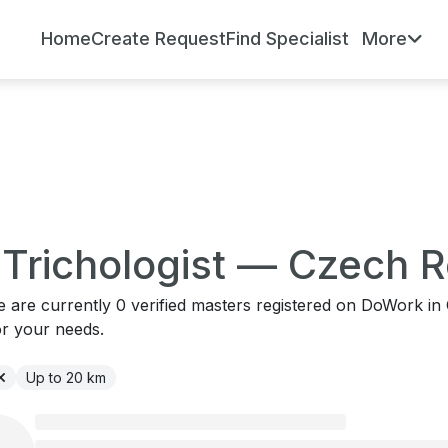
Home
Create Request
Find Specialist
More
r Trichologist — Czech 
re are currently 0 verified masters registered on DoWork i
or your needs.
Up to 20 km