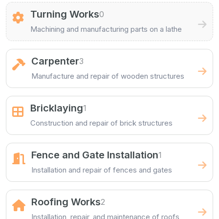
Turning Works
0
Machining and manufacturing parts on a lathe
Carpenter
3
Manufacture and repair of wooden structures
Bricklaying
1
Construction and repair of brick structures
Fence and Gate Installation
1
Installation and repair of fences and gates
Roofing Works
2
Installation, repair, and maintenance of roofs