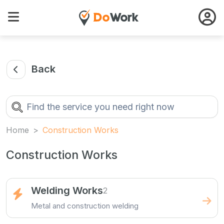
Back
Home
Construction Works
Construction Works
Welding Works
2
Metal and construction welding