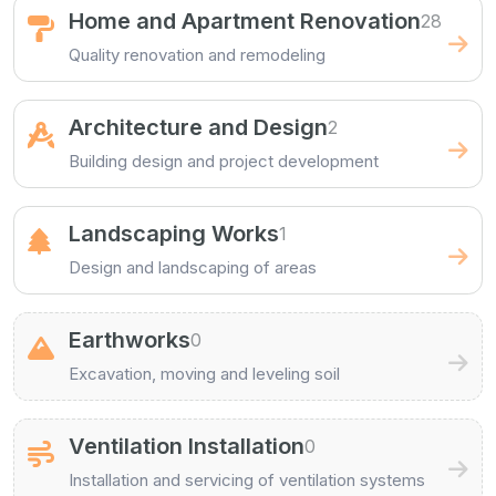
Home and Apartment Renovation
28
Quality renovation and remodeling
Architecture and Design
2
Building design and project development
Landscaping Works
1
Design and landscaping of areas
Earthworks
0
Excavation, moving and leveling soil
Ventilation Installation
0
Installation and servicing of ventilation systems