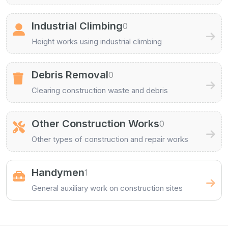
Industrial Climbing
0
Height works using industrial climbing
Debris Removal
0
Clearing construction waste and debris
Other Construction Works
0
Other types of construction and repair works
Handymen
1
General auxiliary work on construction sites