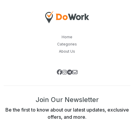
Home
Categories
About Us
Join Our Newsletter
Be the first to know about our latest updates, exclusive
offers, and more.