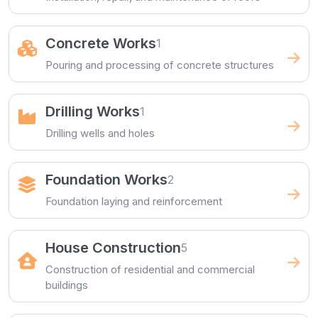
Concrete Works
1
Pouring and processing of concrete structures
Drilling Works
1
Drilling wells and holes
Foundation Works
2
Foundation laying and reinforcement
House Construction
5
Construction of residential and commercial
buildings