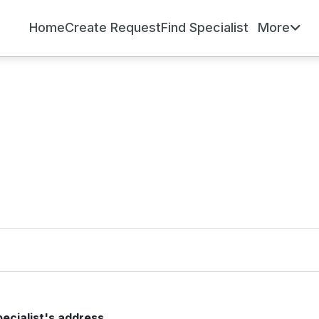
Home
Create Request
Find Specialist
More
pecialist's address