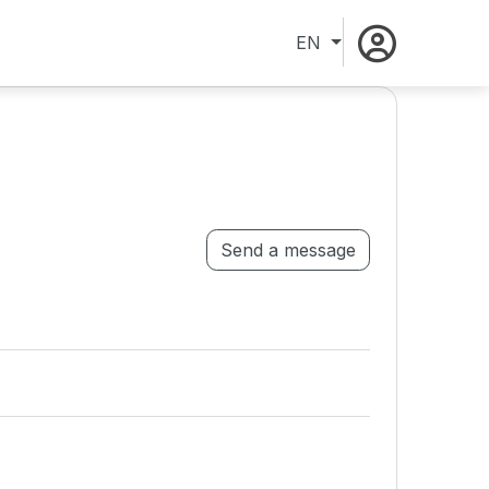
EN
Send a message