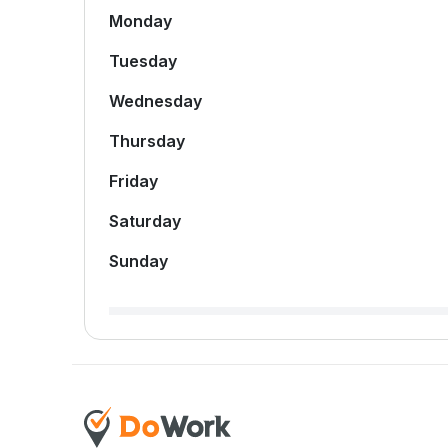
Monday
Tuesday
Wednesday
Thursday
Friday
Saturday
Sunday