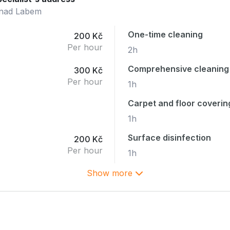
 nad Labem
One-time cleaning
200 Kč
Per hour
2h
Comprehensive cleaning
300 Kč
Per hour
1h
Carpet and floor coverin
1h
Surface disinfection
200 Kč
Per hour
1h
Show more