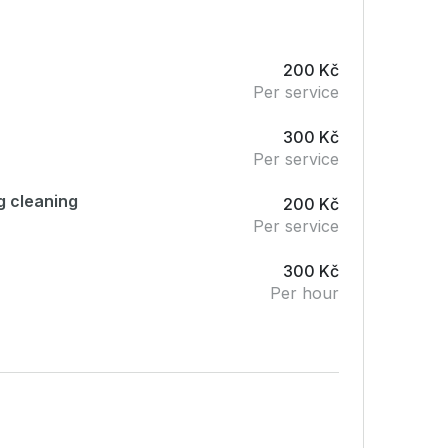
200 Kč
Per service
300 Kč
Per service
g cleaning
200 Kč
Per service
300 Kč
Per hour