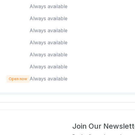
Always available
Always available
Always available
Always available
Always available
Always available
Always available
Open now
Join Our Newslett