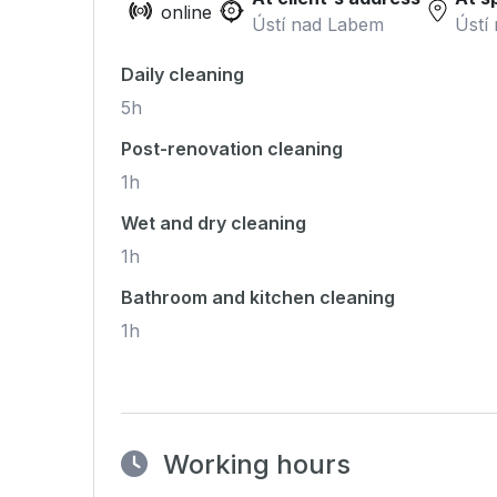
online
Ústí nad Labem
Ústí
Daily cleaning
5h
Post-renovation cleaning
1h
Wet and dry cleaning
1h
Bathroom and kitchen cleaning
1h
Working hours