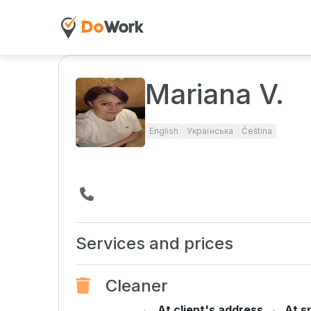
Mariana V.
English
Українська
Čeština
Services and prices
Cleaner
At client's address
At s